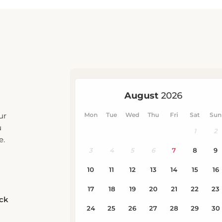
ur
u
e.
eck