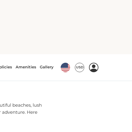
n, NJ
HNSON
utiful beaches, lush
or adventure. Here