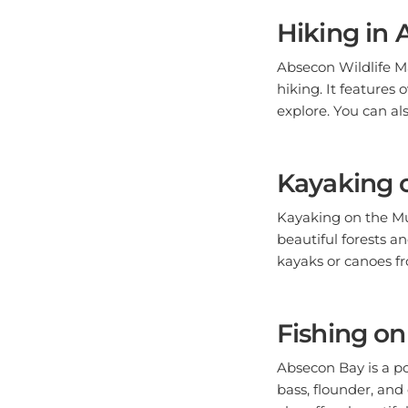
Hiking in
Absecon Wildlife Ma
hiking. It features 
explore. You can als
Kayaking o
Kayaking on the Mul
beautiful forests an
kayaks or canoes fr
Fishing o
Absecon Bay is a po
bass, flounder, and
also offers beautiful