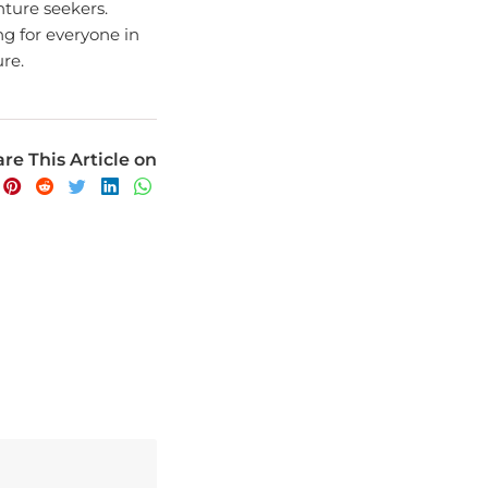
ng for everyone in
re.
re This Article on
avel experience.