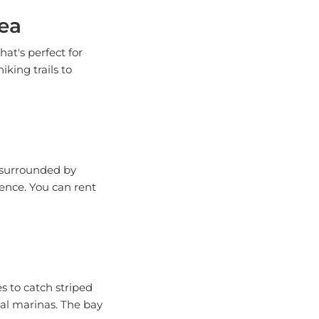
ea
at's perfect for
iking trails to
s surrounded by
ience. You can rent
es to catch striped
cal marinas. The bay