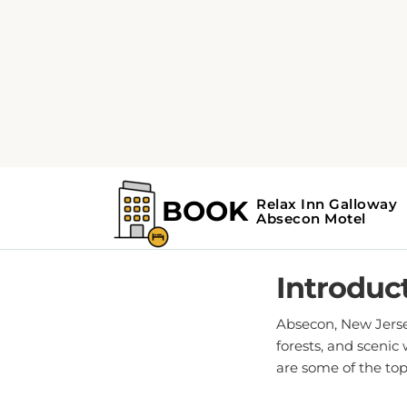
Home
Absecon Guide
Top 
POS
Introduc
Absecon, New Jersey
forests, and scenic
are some of the top