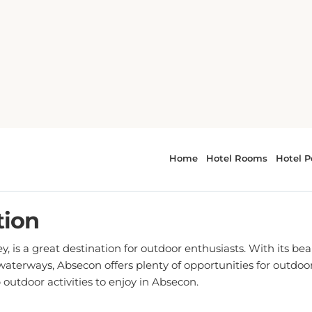
Top Outdoor Activities in Absecon, NJ
Outdoor Activities in Abseco
TED ON
03 MAY, 2023 AT 09:04 AM
- BY SARAH JO
tion
, is a great destination for outdoor enthusiasts. With its bea
 waterways, Absecon offers plenty of opportunities for outdo
 outdoor activities to enjoy in Absecon.