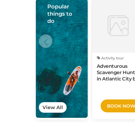
Popular
things to
do
Activity tour
Adventurous
Scavenger Hunt
in Atlantic City 
3Quest Challen
BOOK NO
View All