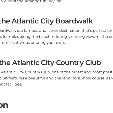
the Atlantic City Boardwalk
oardwalk is a famous and iconic destination that's perfect for
 for miles along the beach, offering stunning views of the oc
from local shops or bring your own.
 the Atlantic City Country Club
e Atlantic City Country Club, one of the oldest and most prest
 club features a beautiful and challenging 18-hole course, as 
t facilities.
on
 a wide range of outdoor activities for nature lovers and adve