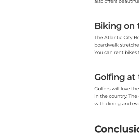
Biking on 
The Atlantic City B
boardwalk stretches
You can rent bikes 
Golfing at
Golfers will love th
in the country. The
with dining and even
Conclusi
Absecon, NJ, offers