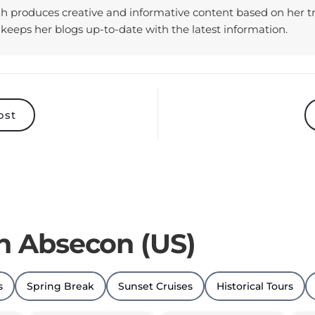
keeps her blogs up-to-date with the latest information.
ost
in Absecon (US)
s
Spring Break
Sunset Cruises
Historical Tours