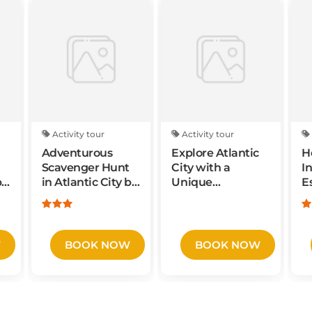
Activity tour
Activity tour
Adventurous
Explore Atlantic
H
Scavenger Hunt
City with a
I
by
in Atlantic City by
Unique
E
ge
Crazy Dash
Scavenger Hunt
N
by Wacky Walks
J
W
BOOK NOW
BOOK NOW