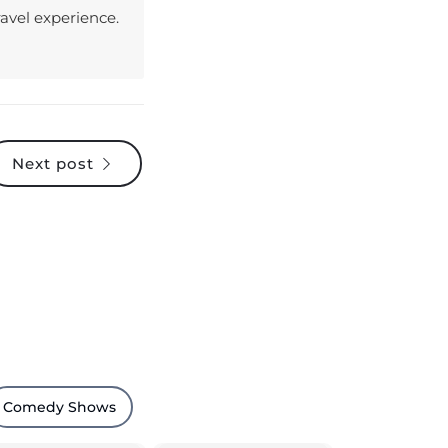
Next post
Comedy Shows