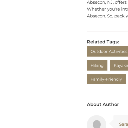
Whether you're into 
Absecon. So, pack 
Related Tags:
Outdoor Activities
Hiking
Kayaki
Family-Friendly
About Author
Sar
Sara