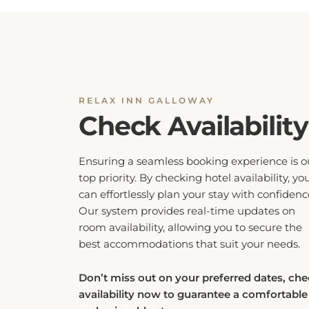
RELAX INN GALLOWAY
Check Availability
Ensuring a seamless booking experience is o
top priority. By checking hotel availability, yo
can effortlessly plan your stay with confidenc
Our system provides real-time updates on
room availability, allowing you to secure the
best accommodations that suit your needs.
Don’t miss out on your preferred dates, ch
availability now to guarantee a comfortable
and enjoyable stay.