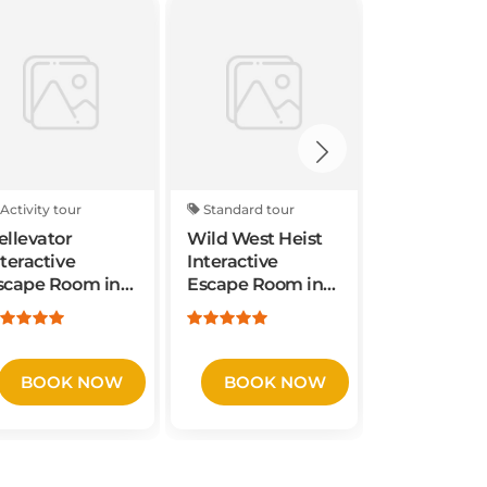
Activity tour
Standard tour
Activity tou
ellevator
Wild West Heist
Weird Scie
nteractive
Interactive
Interactive
scape Room in
Escape Room in
Escape Ro
orthfield, New
Northfield, New
Northfield
ersey
Jersey
Jersey
BOOK NOW
BOOK NOW
BOOK