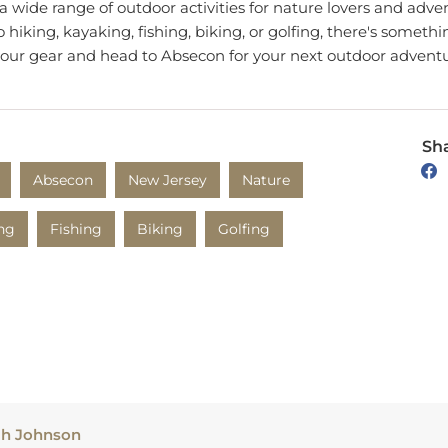
hiking, kayaking, fishing, biking, or golfing, there's somethi
your gear and head to Absecon for your next outdoor adventu
Sha
Absecon
New Jersey
Nature
ng
Fishing
Biking
Golfing
ah Johnson
h produces creative and informative content based on her tr