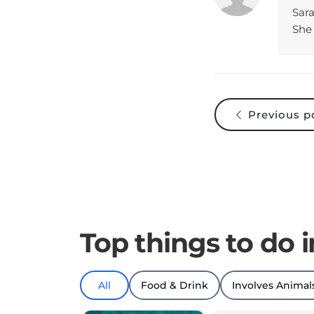
She 
Previous p
Top things to do 
All
Food & Drink
Involves Animal