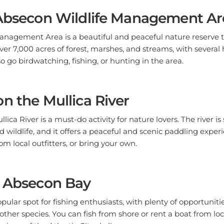
 Absecon Wildlife Management Ar
nagement Area is a beautiful and peaceful nature reserve th
over 7,000 acres of forest, marshes, and streams, with several h
o go birdwatching, fishing, or hunting in the area.
n the Mullica River
lica River is a must-do activity for nature lovers. The river i
d wildlife, and it offers a peaceful and scenic paddling exper
om local outfitters, or bring your own.
n Absecon Bay
pular spot for fishing enthusiasts, with plenty of opportuniti
 other species. You can fish from shore or rent a boat from lo
 views of the Atlantic City skyline.