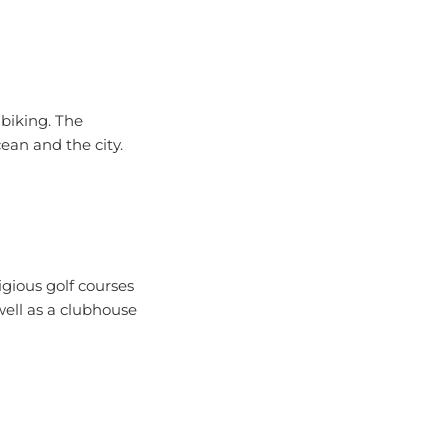
 biking. The
ean and the city.
igious golf courses
well as a clubhouse
nture seekers.